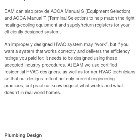
EAM can also provide ACCA Manual S (Equipment Selection)
and ACCA Manual T (Terminal Selection) to help match the right
heating/cooling equipment and supply/return registers for your
efficiently designed system.
An improperly designed HVAC system may “work”, but if you
want a system that works correctly and delivers the efficiency
ratings you paid for; it needs to be designed using these
accepted industry procedures. At EAM we use certified
residential HVAC designers, as well as former HVAC technicians
so that our designs reflect not only current engineering
practices, but practical knowledge of what works and what
doesn’t in real world homes.
Plumbing Design