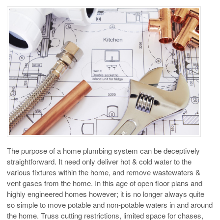
The purpose of a home plumbing system can be deceptively
straightforward. It need only deliver hot & cold water to the
various fixtures within the home, and remove wastewaters &
vent gases from the home. In this age of open floor plans and
highly engineered homes however; it is no longer always quite
so simple to move potable and non-potable waters in and around
the home. Truss cutting restrictions, limited space for chases,