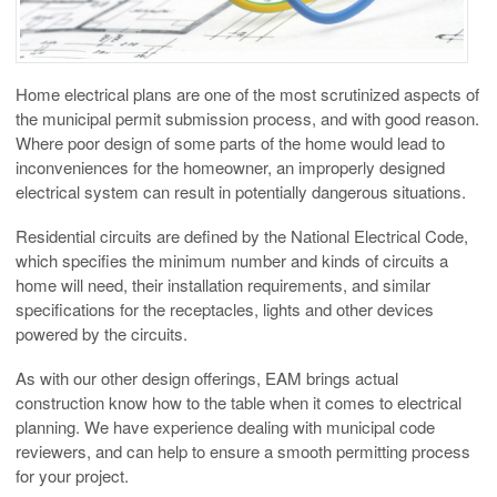
Home electrical plans are one of the most scrutinized aspects of
the municipal permit submission process, and with good reason.
Where poor design of some parts of the home would lead to
inconveniences for the homeowner, an improperly designed
electrical system can result in potentially dangerous situations.
Residential circuits are defined by the National Electrical Code,
which specifies the minimum number and kinds of circuits a
home will need, their installation requirements, and similar
specifications for the receptacles, lights and other devices
powered by the circuits.
As with our other design offerings, EAM brings actual
construction know how to the table when it comes to electrical
planning. We have experience dealing with municipal code
reviewers, and can help to ensure a smooth permitting process
for your project.