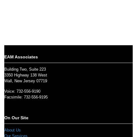
EAM Associates
Building Two, Suite 223
3350 Highway 138 West
Wall, New Jersey 07719
Voice: 732-556-9190
Facsimile: 732-556-9195
On Our Site
About Us
Our Services