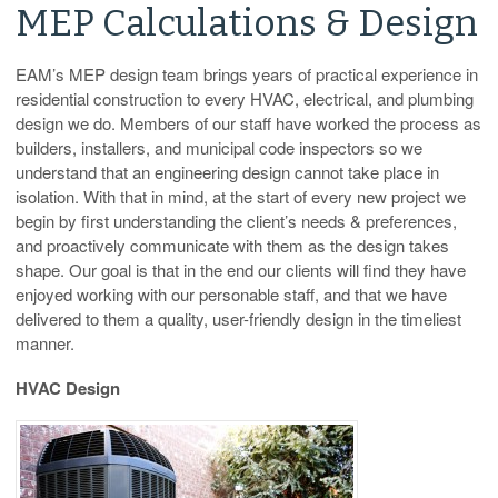
MEP Calculations & Design
EAM’s MEP design team brings years of practical experience in
residential construction to every HVAC, electrical, and plumbing
design we do. Members of our staff have worked the process as
builders, installers, and municipal code inspectors so we
understand that an engineering design cannot take place in
isolation. With that in mind, at the start of every new project we
begin by first understanding the client’s needs & preferences,
and proactively communicate with them as the design takes
shape. Our goal is that in the end our clients will find they have
enjoyed working with our personable staff, and that we have
delivered to them a quality, user-friendly design in the timeliest
manner.
HVAC Design