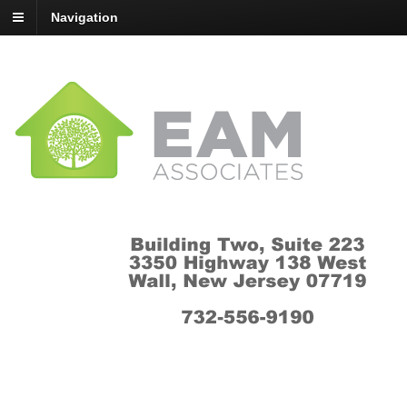
Navigation