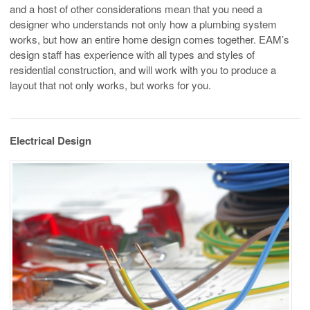
and a host of other considerations mean that you need a
designer who understands not only how a plumbing system
works, but how an entire home design comes together. EAM’s
design staff has experience with all types and styles of
residential construction, and will work with you to produce a
layout that not only works, but works for you.
Electrical Design