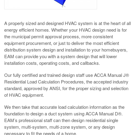
A properly sized and designed HVAC system is at the heart of all
energy efficient homes. Whether your HVAC design need is for
the municipal permit approval process, more consistent
equipment procurement, or just to deliver the most efficient
distribution system design and installation to your homebuyers,
EAM can provide you with a system design that will lower
installation costs, operating costs, and callbacks.
Our fully certified and trained design staff use ACCA Manual J®
Residential Load Calculation Procedures, the accepted industry
standard, approved by ANSI, for the proper sizing and selection
of HVAC equipment.
We then take that accurate load calculation information as the
foundation to design a duct system using ACCA Manual D®.
EAM’s professional staff can then design residential single
system, multi-system, multi-zone system, or any design
necessary to fit the needs of a home.